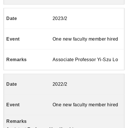
2023/2
One new faculty member hired
Associate Professor Yi-Szu Lo
2022/2
One new faculty member hired