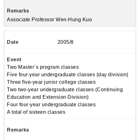
Associate Professor Wen-Hung Kuo
2005/8
Two Master’s program classes
Five four-year undergraduate classes (day division)
Three five-year junior college classes
Two two-year undergraduate classes (Continuing
Education and Extension Division)
Four four-year undergraduate classes
A total of sixteen classes