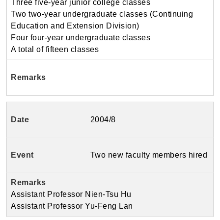
Three five-year junior college classes
Two two-year undergraduate classes (Continuing
Education and Extension Division)
Four four-year undergraduate classes
A total of fifteen classes
2004/8
Two new faculty members hired
Assistant Professor Nien-Tsu Hu
Assistant Professor Yu-Feng Lan