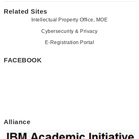
Related Sites
Intellectual Property Office, MOE
Cybersecurity & Privacy
E-Registration Portal
FACEBOOK
Alliance