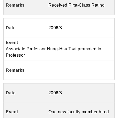
Received First-Class Rating
2006/8
Associate Professor Hung-Hsu Tsai promoted to
Professor
2006/8
One new faculty member hired