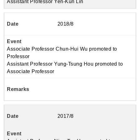
Assistant Professor Yen-Kun Lin
2018/8
Associate Professor Chun-Hui Wu promoted to
Professor
Assistant Professor Yung-Tsung Hou promoted to
Associate Professor
2017/8