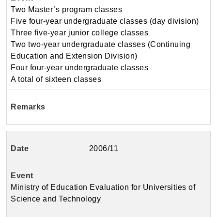
Two Master’s program classes
Five four-year undergraduate classes (day division)
Three five-year junior college classes
Two two-year undergraduate classes (Continuing
Education and Extension Division)
Four four-year undergraduate classes
A total of sixteen classes
2006/11
Ministry of Education Evaluation for Universities of
Science and Technology