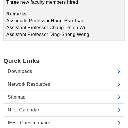
Three new faculty members hired
Associate Professor Hung-Hsu Tsai
Assistant Professor Chang-Hsien Wu
Assistant Professor Ding-Sheng Weng
Quick Links
Downloads
Network Resources
Sitemap
NFU Calendar
IEET Questionnaire