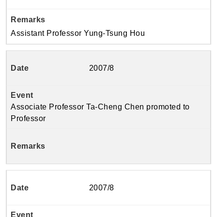
Assistant Professor Yung-Tsung Hou
2007/8
Associate Professor Ta-Cheng Chen promoted to
Professor
2007/8