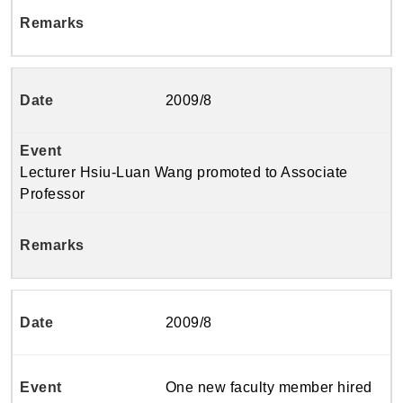
2009/8
Lecturer Hsiu-Luan Wang promoted to Associate
Professor
2009/8
One new faculty member hired