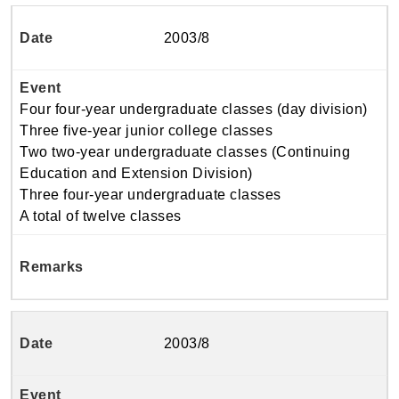
2003/8
Four four-year undergraduate classes (day division)
Three five-year junior college classes
Two two-year undergraduate classes (Continuing
Education and Extension Division)
Three four-year undergraduate classes
A total of twelve classes
2003/8