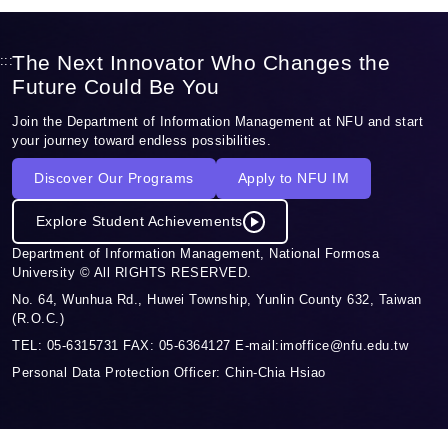
The Next Innovator Who Changes the
:::
Future Could Be You
Join the Department of Information Management at NFU and start
your journey toward endless possibilities.
Discover Our Programs
Apply to NFU IM
Explore Student Achievements
Department of Information Management, National Formosa
University © All RIGHTS RESERVED.
No. 64, Wunhua Rd., Huwei Township, Yunlin County 632, Taiwan
(R.O.C.)
TEL: 05-6315731 FAX: 05-6364127 E-mail:imoffice@nfu.edu.tw
Personal Data Protection Officer: Chin-Chia Hsiao