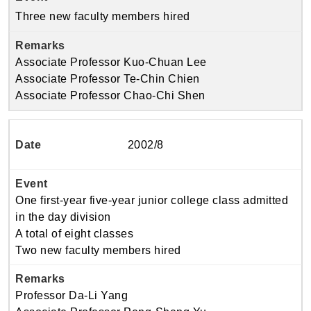
Three new faculty members hired
Associate Professor Kuo-Chuan Lee
Associate Professor Te-Chin Chien
Associate Professor Chao-Chi Shen
2002/8
One first-year five-year junior college class admitted
in the day division
A total of eight classes
Two new faculty members hired
Professor Da-Li Yang