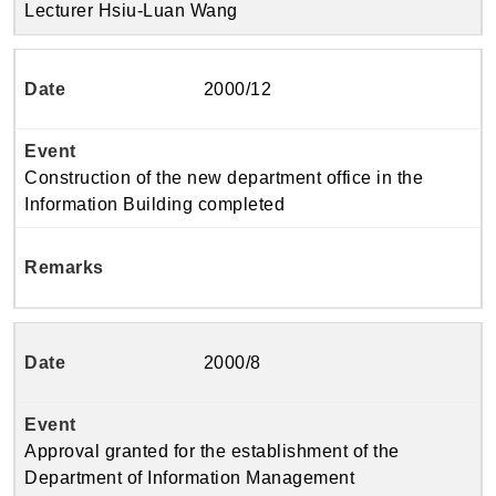
Lecturer Hsiu-Luan Wang
2000/12
Construction of the new department office in the
Information Building completed
2000/8
Approval granted for the establishment of the
Department of Information Management