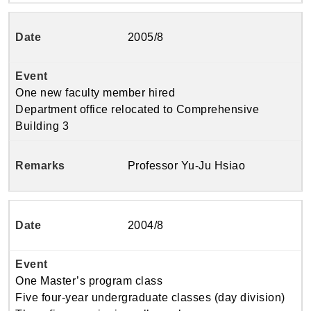
2005/8
One new faculty member hired
Department office relocated to Comprehensive
Building 3
Professor Yu-Ju Hsiao
2004/8
One Master’s program class
Five four-year undergraduate classes (day division)