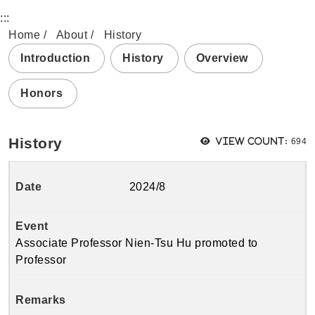
:::
Home
About
History
Introduction
History
Overview
Honors
View
History
View count:
694
2024/8
Associate Professor Nien-Tsu Hu promoted to
Professor