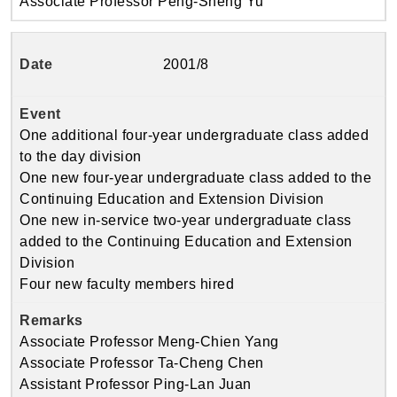
Associate Professor Peng-Sheng Yu
2001/8
One additional four-year undergraduate class added
to the day division
One new four-year undergraduate class added to the
Continuing Education and Extension Division
One new in-service two-year undergraduate class
added to the Continuing Education and Extension
Division
Four new faculty members hired
Associate Professor Meng-Chien Yang
Associate Professor Ta-Cheng Chen
Assistant Professor Ping-Lan Juan