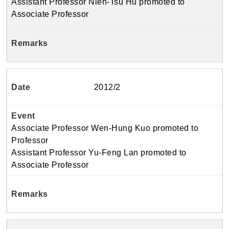
Assistant Professor Nien-Tsu Hu promoted to
Associate Professor
2012/2
Associate Professor Wen-Hung Kuo promoted to
Professor
Assistant Professor Yu-Feng Lan promoted to
Associate Professor