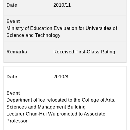
2010/11
Ministry of Education Evaluation for Universities of
Science and Technology
Received First-Class Rating
2010/8
Department office relocated to the College of Arts,
Sciences and Management Building
Lecturer Chun-Hui Wu promoted to Associate
Professor