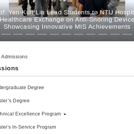
. Yen-Kun Lin Lead Students to NTU Hospit
 Healthcare Exchange on Anti-Snoring Devices
Showcasing Innovative MIS Achievements
Admissions
sions
ergraduate Degree
ter’s Degree
hnical Excellence Program
ter's In-Service Program