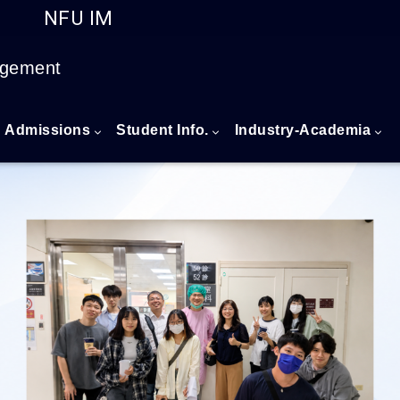
NFU IM
Go to main content
agement
Admissions
Student Info.
Industry-Academia