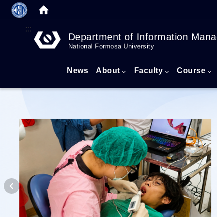
:::
Department of Information Man
National Formosa University
News
About
Faculty
Course