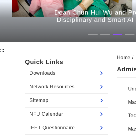
Dean Chun-Hui Wu and Prof
Disciplinary and Smart AI
:::
Home
Quick Links
Admis
Downloads
Network Resources
Und
Sitemap
Mas
NFU Calendar
Tec
IEET Questionnaire
Mas