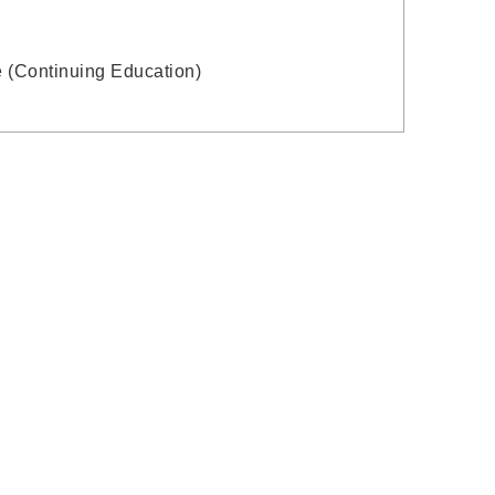
e (Continuing Education)