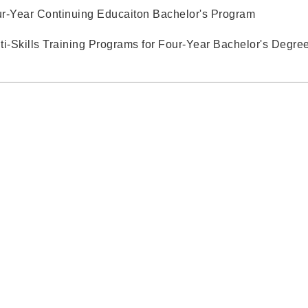
r-Year Continuing Educaiton Bachelor's Program
ti-Skills Training Programs for Four-Year Bachelor's Degre