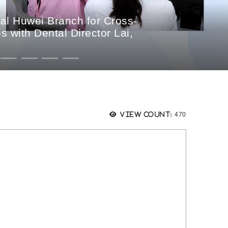
al Huwei Branch for Cross-
 with Dental Director Lai,
Views:
View count:
470