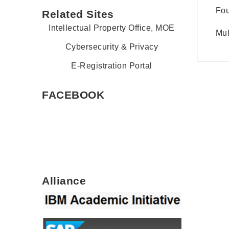
Fou
Related Sites
Intellectual Property Office, MOE
Mul
Cybersecurity & Privacy
E-Registration Portal
FACEBOOK
Alliance