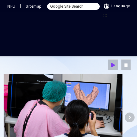
|
NFU
Sitemap
Language
:::