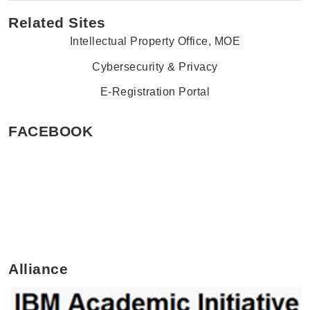
Related Sites
Intellectual Property Office, MOE
Cybersecurity & Privacy
E-Registration Portal
FACEBOOK
Alliance