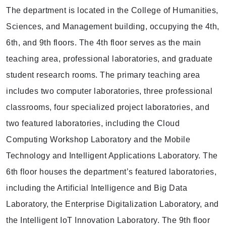
The department is located in the College of Humanities,
Sciences, and Management building, occupying the 4th,
6th, and 9th floors. The 4th floor serves as the main
teaching area, professional laboratories, and graduate
student research rooms. The primary teaching area
includes two computer laboratories, three professional
classrooms, four specialized project laboratories, and
two featured laboratories, including the Cloud
Computing Workshop Laboratory and the Mobile
Technology and Intelligent Applications Laboratory. The
6th floor houses the department’s featured laboratories,
including the Artificial Intelligence and Big Data
Laboratory, the Enterprise Digitalization Laboratory, and
the Intelligent IoT Innovation Laboratory. The 9th floor