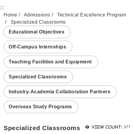
:::
Home
Admissions
Technical Excellence Program
Specialized Classrooms
Educational Objectives
Off-Campus Internships
Teaching Facilities and Equipment
Specialized Classrooms
Industry-Academia Collaboration Partners
Overseas Study Programs
View
Specialized Classrooms
View count:
377