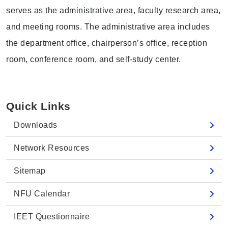
serves as the administrative area, faculty research area,
and meeting rooms. The administrative area includes
the department office, chairperson’s office, reception
room, conference room, and self-study center.
Quick Links
Downloads
Network Resources
Sitemap
NFU Calendar
IEET Questionnaire