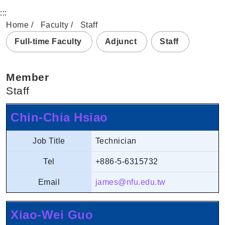
:::
Home
Faculty
Staff
Full-time Faculty
Adjunct
Staff
Member
Staff
Chin-Chia Hsiao
Job Title
Technician
Tel
+886-5-6315732
Email
james@nfu.edu.tw
Xiao-Wei Guo