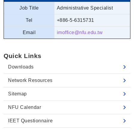
Job Title
Administrative Specialist
Tel
+886-5-6315731
Email
imoffice@nfu.edu.tw
Quick Links
Downloads
Network Resources
Sitemap
NFU Calendar
IEET Questionnaire