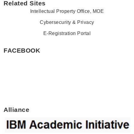
Related Sites
Intellectual Property Office, MOE
Cybersecurity & Privacy
E-Registration Portal
FACEBOOK
Alliance