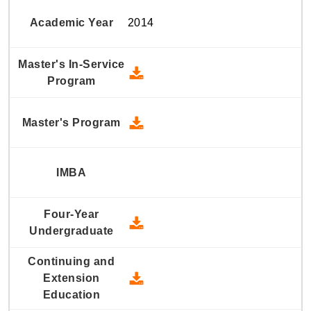
2014
2014 Master's In-Service Prog
2014 Master's Program - Down
2014 Four-Year Undergraduate
2014 Continuing and Extension