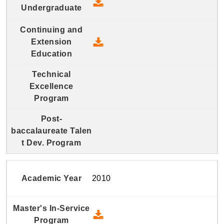
2011 Four-Year Undergraduate
2011 Continuing and Extension
2010
2010 Master's In-Service Prog