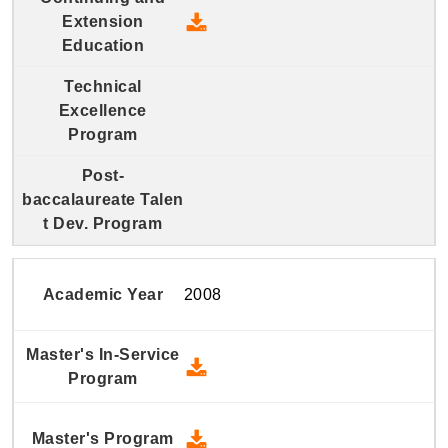
2009 Continuing and Extension
2008
2008 Master's In-Service Prog
2008 Master's Program - Down