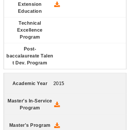
2016 Continuing and Extension
2015
2015 Master's In-Service Prog
2015 Master's Program - Down