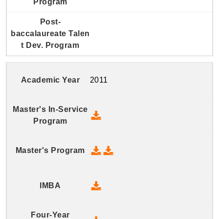
2011
2011 Master's In-Service Prog
2011 Master's Program - Downlo
2011 Master's Program - Dow
2011 IMBA - Download