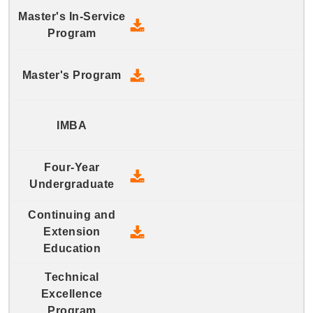
2019 Master's In-Service Prog
2019 Master's Program - Down
2019 Four-Year Undergraduate
2019 Continuing and Extension