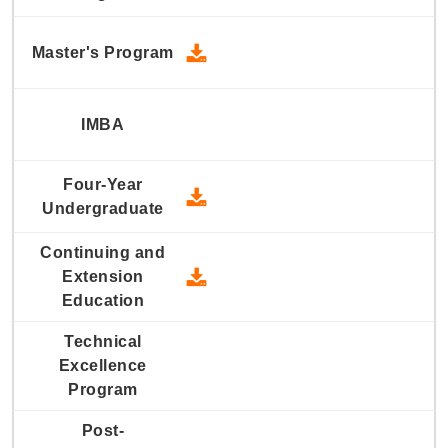
2010 Master's Program - Down
2010 Four-Year Undergraduate
2010 Continuing and Extension