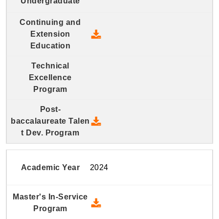
2025 Continuing and Extension
2025 Post-baccalaureate Talen
2024
2024 Master's In-Service Prog