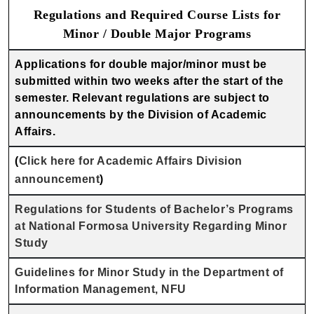
Regulations and Required Course Lists for
Minor / Double Major Programs
Applications for double major/minor must be
submitted within two weeks after the start of the
semester. Relevant regulations are subject to
announcements by the Division of Academic
Affairs.
(
Click here for Academic Affairs Division
announcement
)
Regulations for Students of Bachelor’s Programs
at National Formosa University Regarding Minor
Study
Guidelines for Minor Study in the Department of
Information Management, NFU