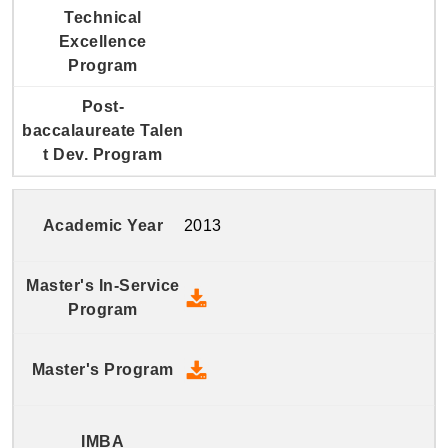
2013
2013 Master's In-Service Prog
2013 Master's Program - Down