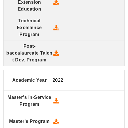
2023 Continuing and Extension
2023 Technical Excellence Pro
2023 Post-baccalaureate Talen
2022
2022 Master's In-Service Prog
2022 Master's Program - Down