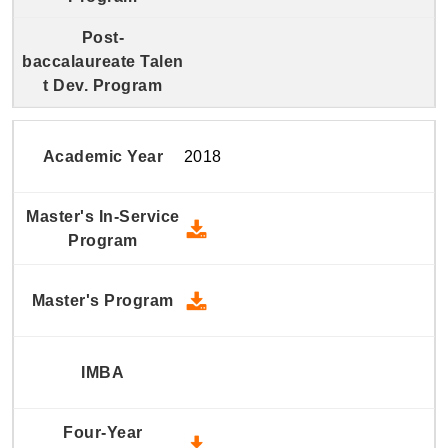
2018
2018 Master's In-Service Prog
2018 Master's Program - Down
2018 Four-Year Undergraduate