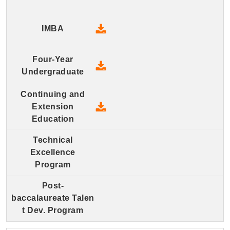
2015 IMBA - Download
2015 Four-Year Undergraduate
2015 Continuing and Extension