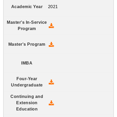
2021
2021 Master's In-Service Prog
2021 Master's Program - Down
2021 Four-Year Undergraduate
2021 Continuing and Extension