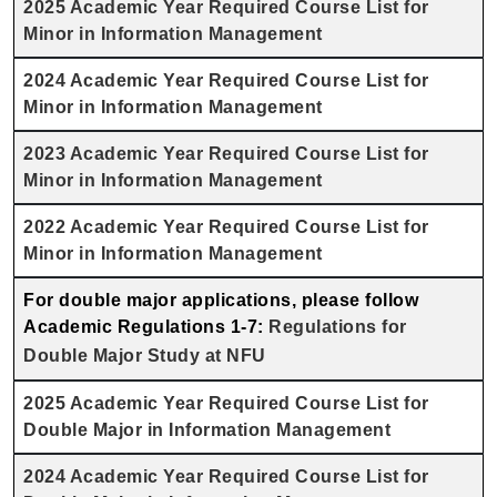
2025 Academic Year Required Course List for
Minor in Information Management
2024 Academic Year Required Course List for
Minor in Information Management
2023 Academic Year Required Course List for
Minor in Information Management
2022 Academic Year Required Course List for
Minor in Information Management
For double major applications, please follow
Academic Regulations 1-7:
Regulations for
Double Major Study at NFU
2025 Academic Year Required Course List for
Double Major in Information Management
2024 Academic Year Required Course List for