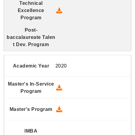
2021 Technical Excellence Pro
2020
2020 Master's In-Service Prog
2020 Master's Program - Down