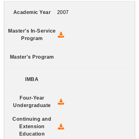
2007
2007 Master's In-Service Prog
2007 Four-Year Undergraduate
2007 Continuing and Extension