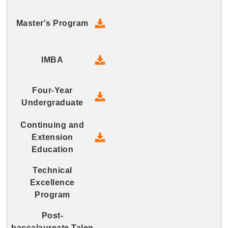
2017 Master's Program - Down
2017 IMBA - Download
2017 Four-Year Undergraduate
2017 Continuing and Extension