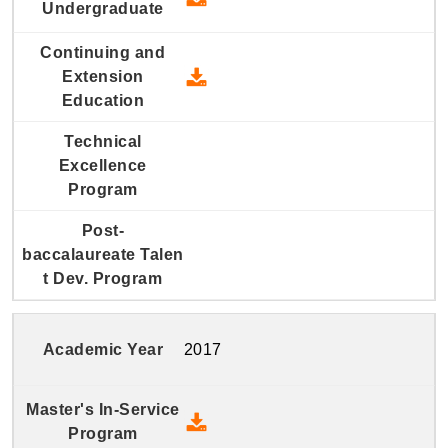
2018 Continuing and Extension
2017
2017 Master's In-Service Prog