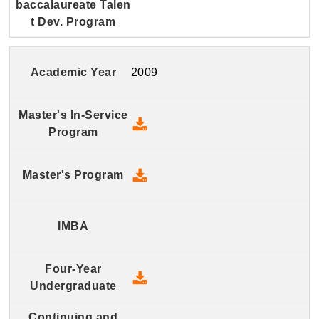
2009
2009 Master's In-Service Prog
2009 Master's Program - Down
2009 Four-Year Undergraduate