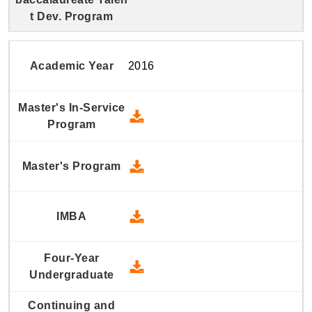
2016
2016 Master's In-Service Prog
2016 Master's Program - Down
2016 IMBA - Download
2016 Four-Year Undergraduate