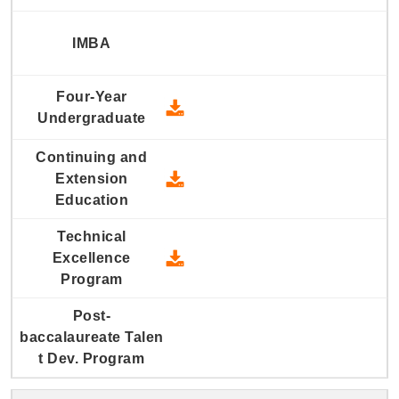
2022 Four-Year Undergraduate
2022 Continuing and Extension
2022 Technical Excellence Pro