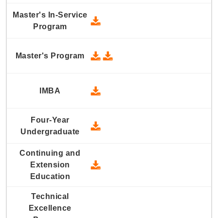
2012 Master's In-Service Prog
2012 Master's Program - Downlo
2012 Master's Program - Dow
2012 IMBA - Download
2012 Four-Year Undergraduate
2012 Continuing and Extension