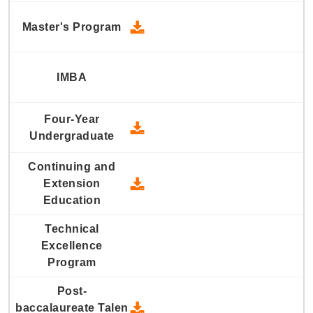
2024 Master's Program - Down
2024 Four-Year Undergraduate
2024 Continuing and Extension
2024 Post-baccalaureate Talen