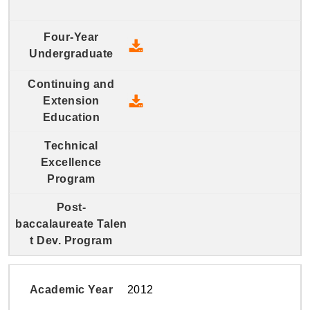
2013 Four-Year Undergraduate
2013 Continuing and Extension
2012