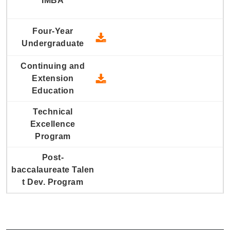
2006 Four-Year Undergraduate
2006 Continuing and Extension