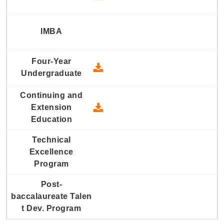
2008 Four-Year Undergraduate
2008 Continuing and Extension