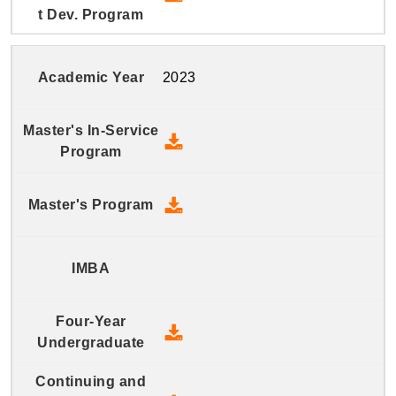
2023
2023 Master's In-Service Prog
2023 Master's Program - Down
2023 Four-Year Undergraduate