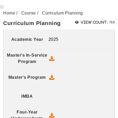
:::
Home
Course
Curriculum Planning
View
Curriculum Planning
View count:
769
2025
2025 Master's In-Service Prog
2025 Master's Program - Down
2025 Four-Year Undergraduate