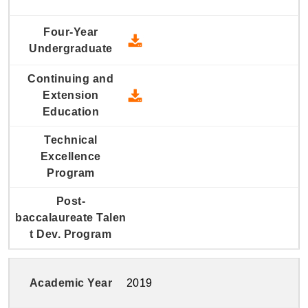
2020 Four-Year Undergraduate
2020 Continuing and Extension
2019