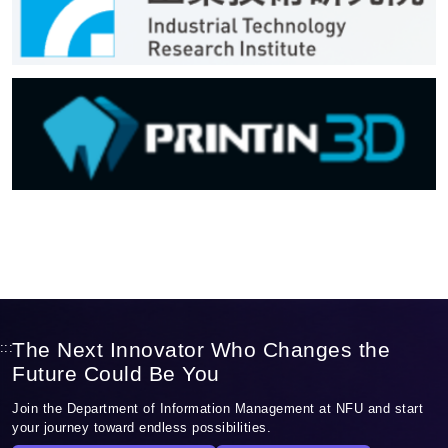
The Next Innovator Who Changes the
:::
Future Could Be You
Join the Department of Information Management at NFU and start
your journey toward endless possibilities.
Discover Our Programs
Apply to NFU IM