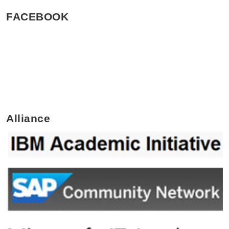
FACEBOOK
Alliance