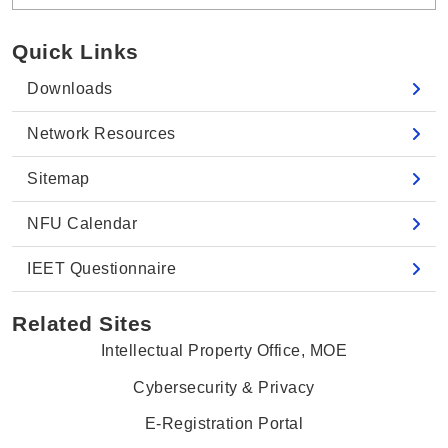
Quick Links
Downloads
Network Resources
Sitemap
NFU Calendar
IEET Questionnaire
Related Sites
Intellectual Property Office, MOE
Cybersecurity & Privacy
E-Registration Portal