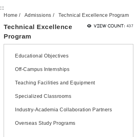
Home
Admissions
Technical Excellence Program
View
Technical Excellence
View count:
437
Program
Educational Objectives
Off-Campus Internships
Teaching Facilities and Equipment
Specialized Classrooms
Industry-Academia Collaboration Partners
Overseas Study Programs