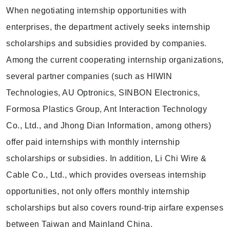
When negotiating internship opportunities with
enterprises, the department actively seeks internship
scholarships and subsidies provided by companies.
Among the current cooperating internship organizations,
several partner companies (such as HIWIN
Technologies, AU Optronics, SINBON Electronics,
Formosa Plastics Group, Ant Interaction Technology
Co., Ltd., and Jhong Dian Information, among others)
offer paid internships with monthly internship
scholarships or subsidies. In addition, Li Chi Wire &
Cable Co., Ltd., which provides overseas internship
opportunities, not only offers monthly internship
scholarships but also covers round-trip airfare expenses
between Taiwan and Mainland China.