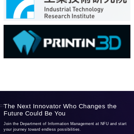
The Next Innovator Who Changes the
:::
Future Could Be You
Join the Department of Information Management at NFU and start
your journey toward endless possibilities.