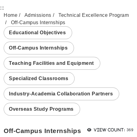
:::
Home
Admissions
Technical Excellence Program
Off-Campus Internships
Educational Objectives
Off-Campus Internships
Teaching Facilities and Equipment
Specialized Classrooms
Industry-Academia Collaboration Partners
Overseas Study Programs
View
Off-Campus Internships
View count:
369