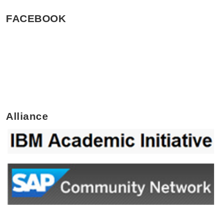
FACEBOOK
Alliance