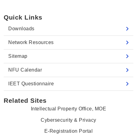
Quick Links
Downloads
Network Resources
Sitemap
NFU Calendar
IEET Questionnaire
Related Sites
Intellectual Property Office, MOE
Cybersecurity & Privacy
E-Registration Portal