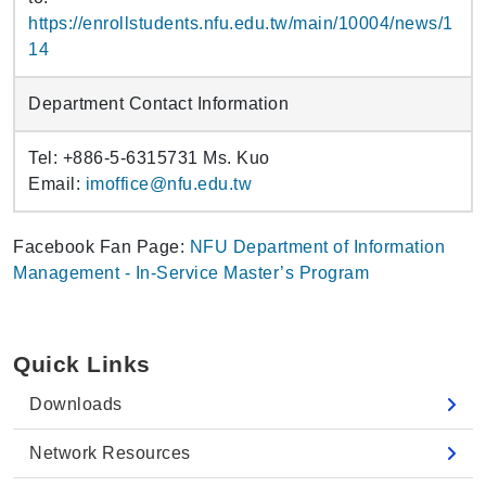
https://enrollstudents.nfu.edu.tw/main/10004/news/1
14
Department Contact Information
Tel: +886-5-6315731 Ms. Kuo
Email:
imoffice@nfu.edu.tw
Facebook Fan Page:
NFU Department of Information
Management - In-Service Master’s Program
Quick Links
Downloads
Network Resources