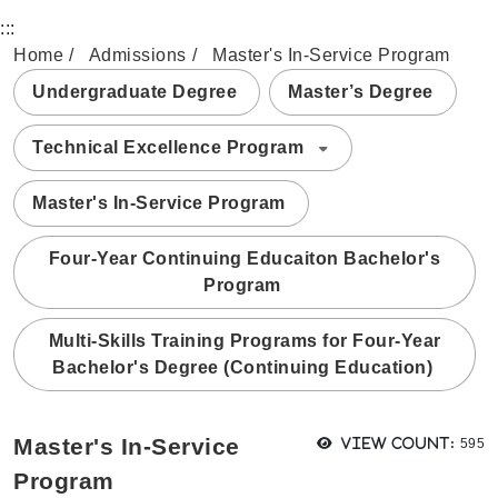
:::
Home
Admissions
Master's In-Service Program
Undergraduate Degree
Master’s Degree
Technical Excellence Program
Master's In-Service Program
Four-Year Continuing Educaiton Bachelor's
Program
Multi-Skills Training Programs for Four-Year
Bachelor's Degree (Continuing Education)
View
Master's In-Service
View count:
595
Program