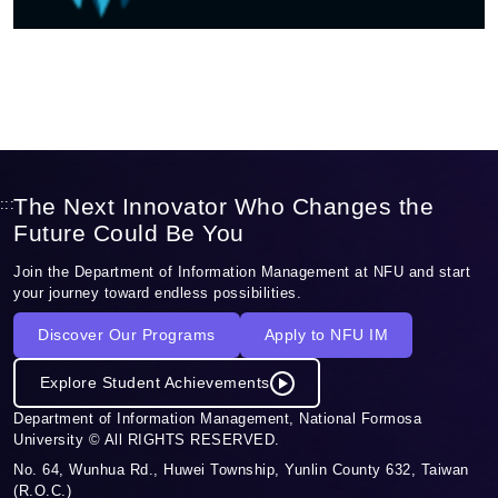
The Next Innovator Who Changes the
:::
Future Could Be You
Join the Department of Information Management at NFU and start
your journey toward endless possibilities.
Discover Our Programs
Apply to NFU IM
Explore Student Achievements
Department of Information Management, National Formosa
University © All RIGHTS RESERVED.
No. 64, Wunhua Rd., Huwei Township, Yunlin County 632, Taiwan
(R.O.C.)