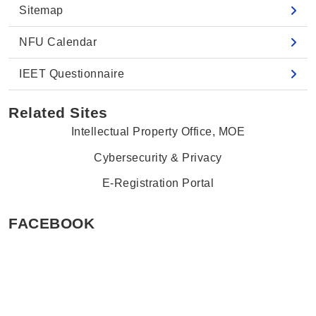
Sitemap
NFU Calendar
IEET Questionnaire
Related Sites
Intellectual Property Office, MOE
Cybersecurity & Privacy
E-Registration Portal
FACEBOOK