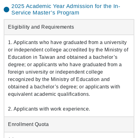
2025 Academic Year Admission for the In-
Service Master’s Program
Eligibility and Requirements
1. Applicants who have graduated from a university
or independent college accredited by the Ministry of
Education in Taiwan and obtained a bachelor’s
degree; or applicants who have graduated from a
foreign university or independent college
recognized by the Ministry of Education and
obtained a bachelor’s degree; or applicants with
equivalent academic qualifications.
2. Applicants with work experience.
Enrollment Quota