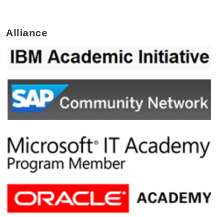
Alliance