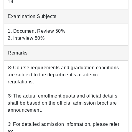
14
Examination Subjects
1. Document Review 50%
2. Interview 50%
Remarks
※ Course requirements and graduation conditions
are subject to the department’s academic
regulations.
※ The actual enrollment quota and official details
shall be based on the official admission brochure
announcement.
※ For detailed admission information, please refer
to: