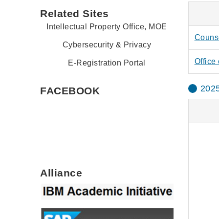
Related Sites
Intellectual Property Office, MOE
Counse
Cybersecurity & Privacy
Office 
E-Registration Portal
2025
FACEBOOK
Alliance