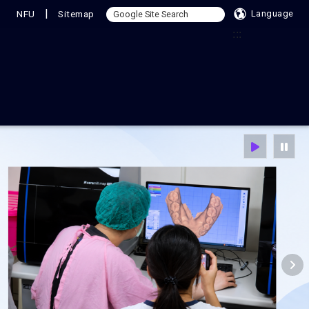
|
NFU
Sitemap
Language
:::