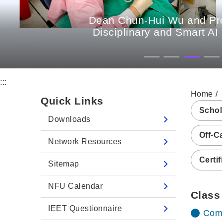
Dean Chun-Hui Wu and Prof
Disciplinary and Smart AI
:::
Home
Quick Links
Schol
Downloads
Off-C
Network Resources
Certif
Sitemap
NFU Calendar
Class
IEET Questionnaire
Comp