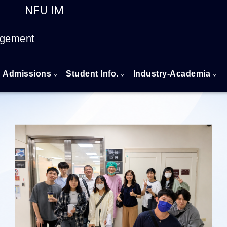
NFU IM
Go to main content
agement
Admissions
Student Info.
Industry-Academia