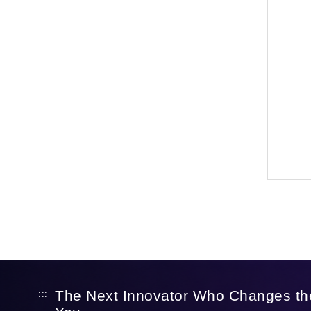
The Next Innovator Who Changes th
:::