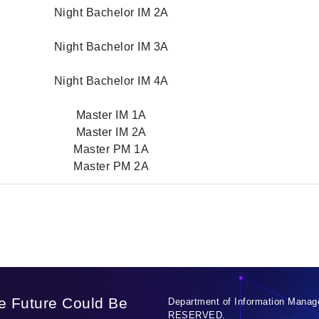
Night Bachelor IM 2A
Night Bachelor IM 3A
Night Bachelor IM 4A
Master IM 1A
Master IM 2A
Master PM 1A
Master PM 2A
e Future Could Be
Department of Information Manag
RESERVED.