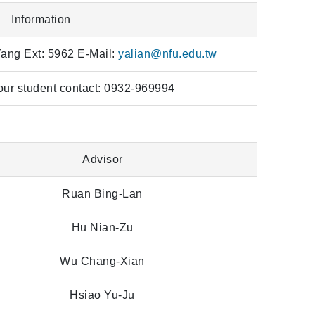
Information
Yang Ext: 5962 E-Mail:
yalian@nfu.edu.tw
our student contact: 0932-969994
Advisor
Ruan Bing-Lan
Hu Nian-Zu
Wu Chang-Xian
Hsiao Yu-Ju