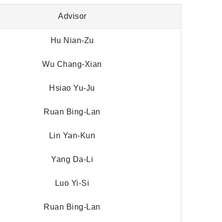
Advisor
Hu Nian-Zu
Wu Chang-Xian
Hsiao Yu-Ju
Ruan Bing-Lan
Lin Yan-Kun
Yang Da-Li
Luo Yi-Si
Ruan Bing-Lan