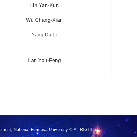
Lin Yan-Kun
Wu Chang-Xian
Yang Da-Li
Lan You-Feng
ement, National Formosa University © All RIGHTS