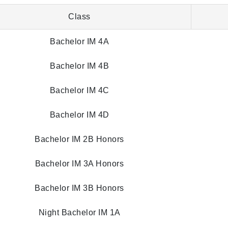
Class
Bachelor IM 4A
Bachelor IM 4B
Bachelor IM 4C
Bachelor IM 4D
Bachelor IM 2B Honors
Bachelor IM 3A Honors
Bachelor IM 3B Honors
Night Bachelor IM 1A