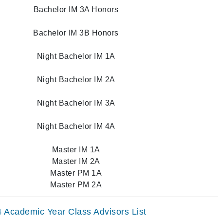
Bachelor IM 3A Honors
Bachelor IM 3B Honors
Night Bachelor IM 1A
Night Bachelor IM 2A
Night Bachelor IM 3A
Night Bachelor IM 4A
Master IM 1A
Master IM 2A
Master PM 1A
Master PM 2A
 Academic Year Class Advisors List