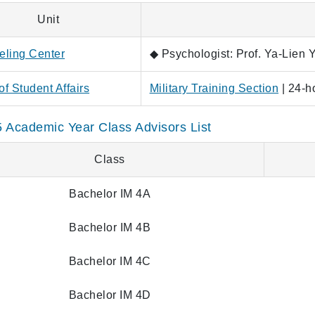
Unit
ling Center
◆ Psychologist: Prof. Ya-Lien 
of Student Affairs
Military Training Section
| 24-h
 Academic Year Class Advisors List
Class
Bachelor IM 4A
Bachelor IM 4B
Bachelor IM 4C
Bachelor IM 4D