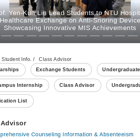
. Yen-Kun Lin Lead Students to NTU Hospit
 Healthcare Exchange on Anti-Snoring Devices
Showcasing Innovative MIS Achievements
Student Info.
Class Advisor
arships
Exchange Students
Undergraduate
ampus Internship
Class Advisor
Undergradu
ication List
 Advisor
rehensive Counseling Information & Absenteeism