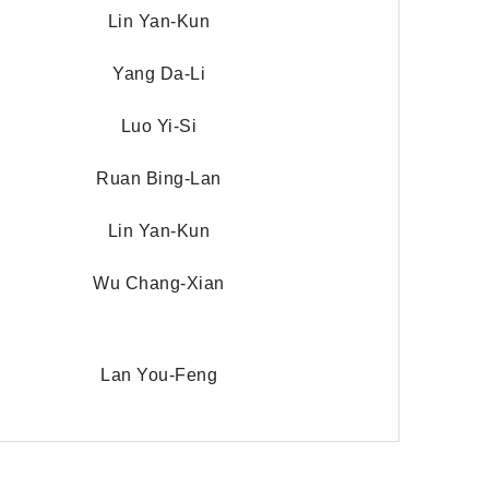
Lin Yan-Kun
Yang Da-Li
Luo Yi-Si
Ruan Bing-Lan
Lin Yan-Kun
Wu Chang-Xian
Lan You-Feng