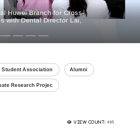
al Huwei Branch for Cross-
 with Dental Director Lai,
 Student Association
Alumni
ate Research Projec
Views:
View count:
465