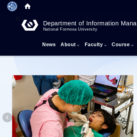
:::
Department of Information Man
National Formosa University
News
About
Faculty
Course