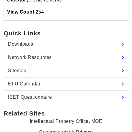
View Count
254
Quick Links
Downloads
Network Resources
Sitemap
NFU Calendar
IEET Questionnaire
Related Sites
Intellectual Property Office, MOE