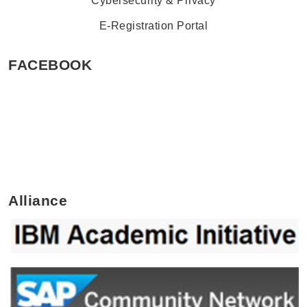
Cybersecurity & Privacy
E-Registration Portal
FACEBOOK
Alliance