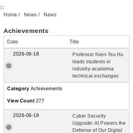
:::
Home
News
News
Achievements
Date
Title
2026-06-18
Professor Nien-Tsu Hu
leads students in
industry-academia
technical exchanges
Category
Achievements
View Count
277
2026-06-18
Cyber Security
Upgrade: AI Powers the
Defense of Our Digital