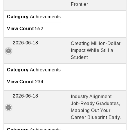
Frontier
Category
Achievements
View Count
552
2026-06-18
Creating Million-Dollar
Impact While Still a
Student
Category
Achievements
View Count
234
2026-06-18
Industry Alignment:
Job-Ready Graduates,
Mapping Out Your
Career Blueprint Early.
Category
Achievements