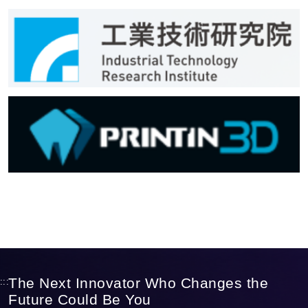
The Next Innovator Who Changes the
:::
Future Could Be You